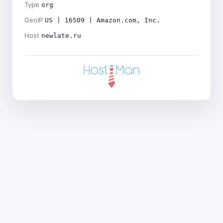
Type
org
GeoIP
US | 16509 | Amazon.com, Inc.
Host
newlate.ru