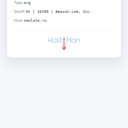
Type
org
GeoIP
US | 16509 | Amazon.com, Inc.
Host
newlate.ru