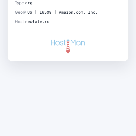
Type
org
GeoIP
US | 16509 | Amazon.com, Inc.
Host
newlate.ru