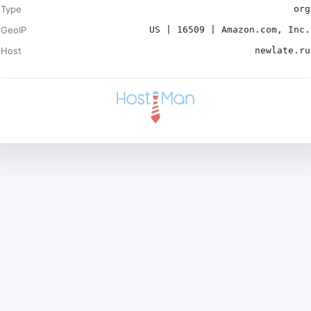
Type
org
GeoIP
US | 16509 | Amazon.com, Inc.
Host
newlate.ru