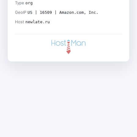
Type
org
GeoIP
US | 16509 | Amazon.com, Inc.
Host
newlate.ru