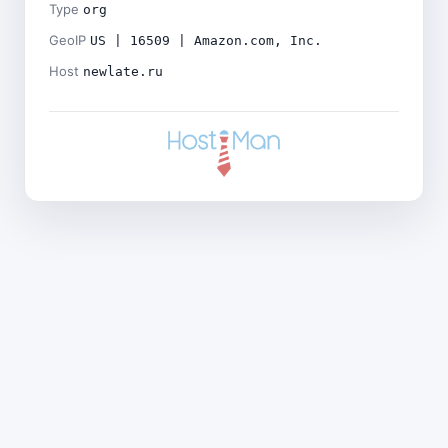
Type
org
GeoIP
US | 16509 | Amazon.com, Inc.
Host
newlate.ru