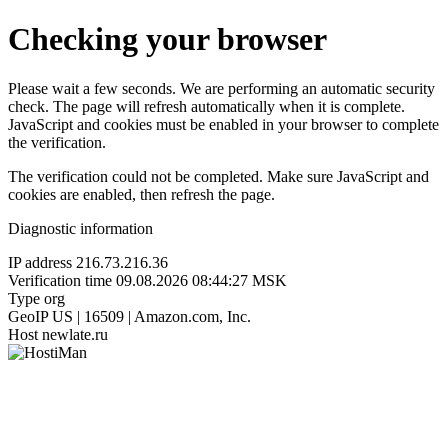
Checking your browser
Please wait a few seconds. We are performing an automatic security
check. The page will refresh automatically when it is complete.
JavaScript and cookies must be enabled in your browser to complete
the verification.
The verification could not be completed. Make sure JavaScript and
cookies are enabled, then refresh the page.
Diagnostic information
IP address
216.73.216.36
Verification time
09.08.2026 08:44:27 MSK
Type
org
GeoIP
US | 16509 | Amazon.com, Inc.
Host
newlate.ru