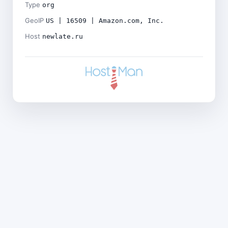
Type
org
GeoIP
US | 16509 | Amazon.com, Inc.
Host
newlate.ru