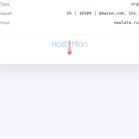
Type
org
GeoIP
US | 16509 | Amazon.com, Inc.
Host
newlate.ru