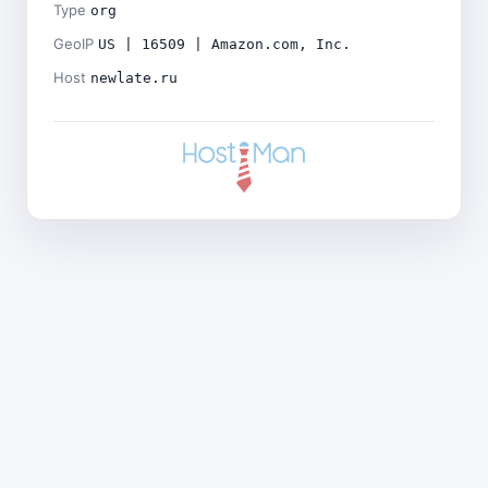
Type
org
GeoIP
US | 16509 | Amazon.com, Inc.
Host
newlate.ru