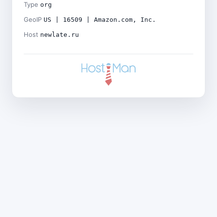
Type
org
GeoIP
US | 16509 | Amazon.com, Inc.
Host
newlate.ru