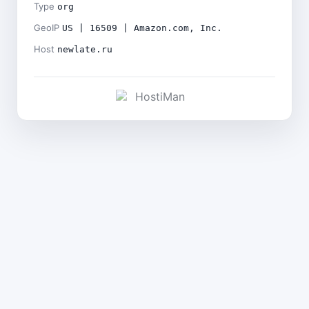
Type
org
GeoIP
US | 16509 | Amazon.com, Inc.
Host
newlate.ru