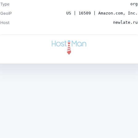
Type
org
GeoIP
US | 16509 | Amazon.com, Inc.
Host
newlate.ru