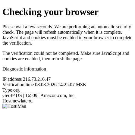
Checking your browser
Please wait a few seconds. We are performing an automatic security
check. The page will refresh automatically when it is complete.
JavaScript and cookies must be enabled in your browser to complete
the verification.
The verification could not be completed. Make sure JavaScript and
cookies are enabled, then refresh the page.
Diagnostic information
IP address
216.73.216.47
Verification time
08.08.2026 14:25:07 MSK
Type
org
GeoIP
US | 16509 | Amazon.com, Inc.
Host
newlate.ru