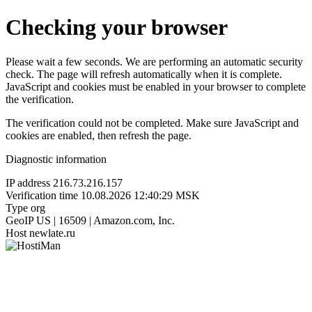
Checking your browser
Please wait a few seconds. We are performing an automatic security
check. The page will refresh automatically when it is complete.
JavaScript and cookies must be enabled in your browser to complete
the verification.
The verification could not be completed. Make sure JavaScript and
cookies are enabled, then refresh the page.
Diagnostic information
IP address
216.73.216.157
Verification time
10.08.2026 12:40:29 MSK
Type
org
GeoIP
US | 16509 | Amazon.com, Inc.
Host
newlate.ru